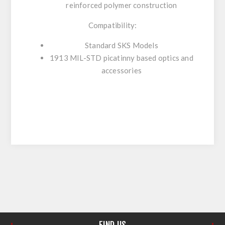
reinforced polymer construction
Compatibility:
Standard SKS Models
1913 MIL-STD picatinny based optics and
accessories