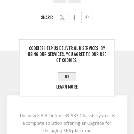
SHARE:
COOKIES HELP US DELIVER OUR SERVICES. BY
USING OUR SERVICES, YOU AGREE TO OUR USE
OF COOKIES.
OVERVIEW
REVIEWS
OK
LEARN MORE
CONTACT US
The new F.A.B Defense® SKS Chassis system is
a complete solution offering an upgrade for
the aging SKS platform.