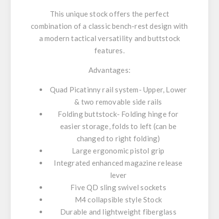
This unique stock offers the perfect
combination of a classic bench-rest design with
a modern tactical versatility and buttstock
features.
Advantages:
Quad Picatinny rail system- Upper, Lower
& two removable side rails
Folding buttstock- Folding hinge for
easier storage, folds to left (can be
changed to right folding)
Large ergonomic pistol grip
Integrated enhanced magazine release
lever
Five QD sling swivel sockets
M4 collapsible style Stock
Durable and lightweight fiberglass