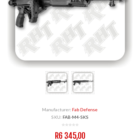
Manufacturer:
Fab Defense
SKU:
FAB-M4-SKS
R6 345,00