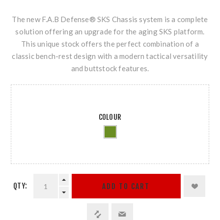
The new F.A.B Defense® SKS Chassis system is a complete
solution offering an upgrade for the aging SKS platform.
This unique stock offers the perfect combination of a
classic bench-rest design with a modern tactical versatility
and buttstock features.
COLOUR
QTY:
ADD TO CART