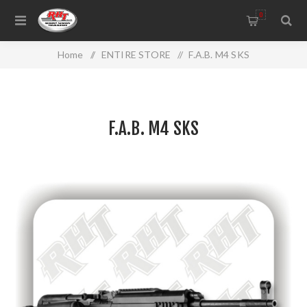
0
Home
/
ENTIRE STORE
/
F.A.B. M4 SKS
F.A.B. M4 SKS