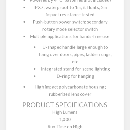
Powered by 4 “C” batteries (not included)
IPX7; waterproof to 1m; it floats; 2m
impact resistance tested
Push-button power switch; secondary
rotary mode selector switch
Multiple applications for hands-free use:
U-shaped handle large enough to
hang over doors, pipes, ladder rungs,
etc.
Integrated stand for scene lighting
D-ring for hanging
High impact polycarbonate housing;
rubberized lens cover
PRODUCT SPECIFICATIONS
High Lumens
1,000
Run Time on High