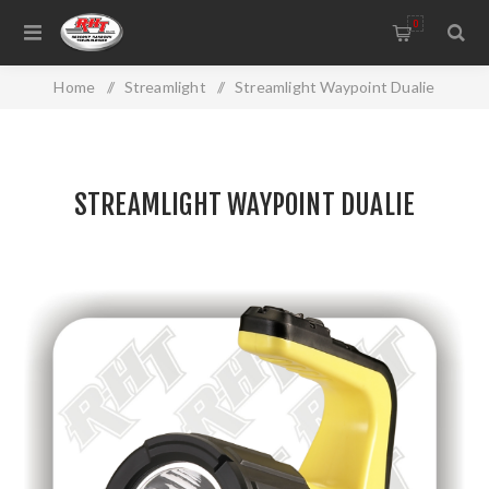
0
Home
/
Streamlight
/
Streamlight Waypoint Dualie
STREAMLIGHT WAYPOINT DUALIE