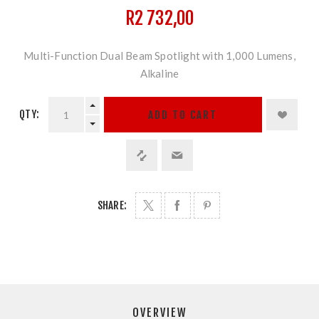
R2 732,00
Multi-Function Dual Beam Spotlight with 1,000 Lumens,
Alkaline
QTY:
ADD TO CART
SHARE:
OVERVIEW