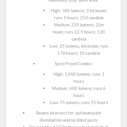
illuminate your work area:
High: 500 lumens; 31m beam;
runs 5 hours; 250 candela
Medium: 230 lumens; 22m
beam; runs 12.5 hours; 120
candela
Low: 25 lumens; 6m beam; runs
170 hours; 10 candela
Spot/Flood Combo:
High: 1,000 lumens; runs 3
hours
Medium: 600 lumens; runs 6
hours
Low: 75 lumens; runs 55 hours
Beams intersect for optimum path
illumination and no blind spots