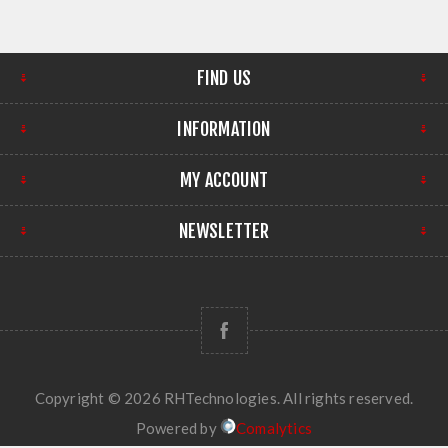
FIND US
INFORMATION
MY ACCOUNT
NEWSLETTER
Copyright © 2026 RHTechnologies. All rights reserved.
Powered by
Comalytics