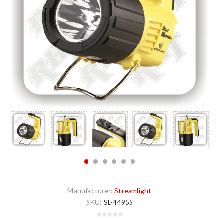
Manufacturer:
Streamlight
SKU:
SL-44955