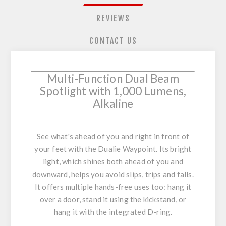
REVIEWS
CONTACT US
Multi-Function Dual Beam
Spotlight with 1,000 Lumens,
Alkaline
See what's ahead of you and right in front of
your feet with the Dualie Waypoint. Its bright
light, which shines both ahead of you and
downward, helps you avoid slips, trips and falls.
It offers multiple hands-free uses too: hang it
over a door, stand it using the kickstand, or
hang it with the integrated D-ring.