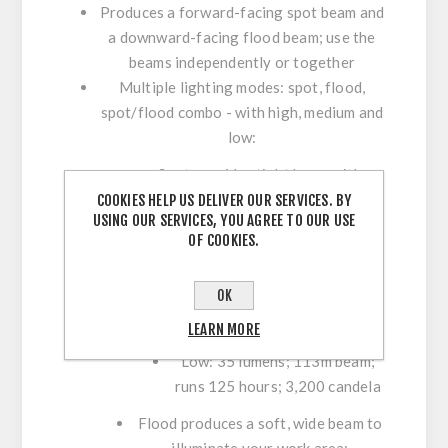
Produces a forward-facing spot beam and
a downward-facing flood beam; use the
beams independently or together
Multiple lighting modes: spot, flood,
spot/flood combo - with high, medium and
low:
Spot provides tight beam with
optimum peripheral illumination
COOKIES HELP US DELIVER OUR SERVICES. BY
USING OUR SERVICES, YOU AGREE TO OUR USE
High: 750 lumens; 548m beam;
OF COOKIES.
runs 3.5 hours; 75,000 candela
Medium: 500 lumens; 426m
OK
beam; runs 6 hours; 45,000
LEARN MORE
candela
Low: 35 lumens; 113m beam;
runs 125 hours; 3,200 candela
Flood produces a soft, wide beam to