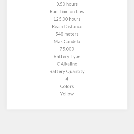
3.50 hours
Run Time on Low
125.00 hours
Beam Distance
548 meters
Max Candela
75,000
Battery Type
C Alkaline
Battery Quantity
4
Colors
Yellow